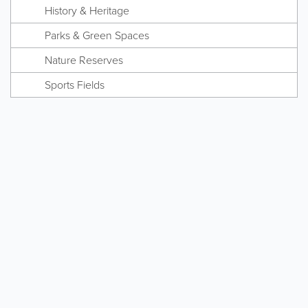
History & Heritage
Parks & Green Spaces
Nature Reserves
Sports Fields