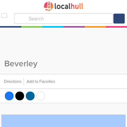
Beverley
Directions
Add to Favorites