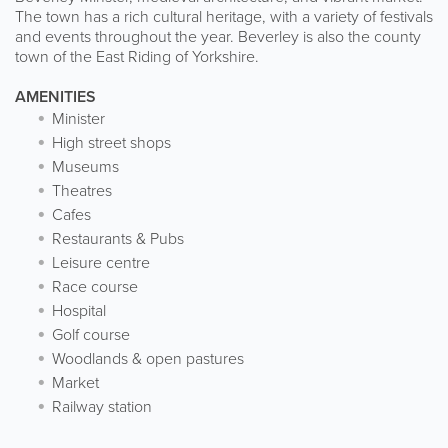
The town has a rich cultural heritage, with a variety of festivals
and events throughout the year. Beverley is also the county
town of the East Riding of Yorkshire.
AMENITIES
Minister
High street shops
Museums
Theatres
Cafes
Restaurants & Pubs
Leisure centre
Race course
Hospital
Golf course
Woodlands & open pastures
Market
Railway station