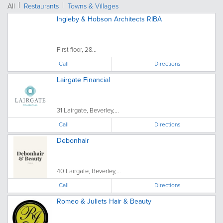
All
Restaurants
Towns & Villages
Ingleby & Hobson Architects RIBA
First floor, 28...
Call
Directions
Lairgate Financial
31 Lairgate, Beverley,...
Call
Directions
Debonhair
40 Lairgate, Beverley,...
Call
Directions
Romeo & Juliets Hair & Beauty