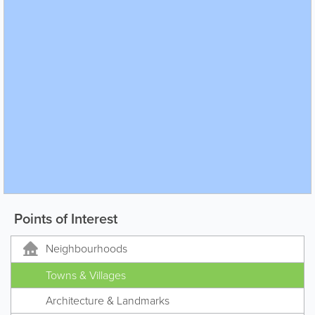
Points of Interest
Neighbourhoods
Towns & Villages
Architecture & Landmarks