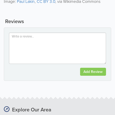
Image:
Paul Lakin
,
CC BY 3.0
, via Wikimedia Commons
Reviews
Add Review
Explore Our Area