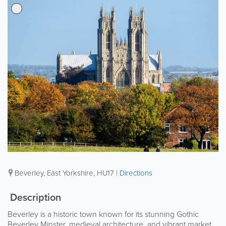
Beverley
,
East Yorkshire
,
HU17
|
Directions
Description
Beverley is a historic town known for its stunning Gothic
Beverley Minster, medieval architecture, and vibrant market.