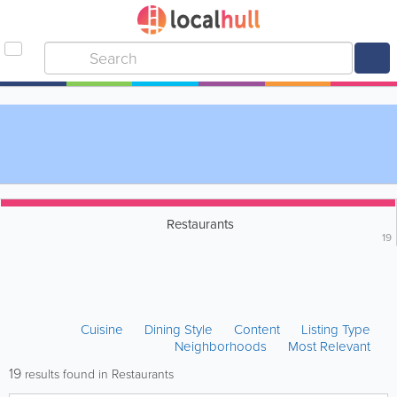
Restaurants
19
Cuisine
Dining Style
Content
Listing Type
Neighborhoods
Most Relevant
19
results found in Restaurants