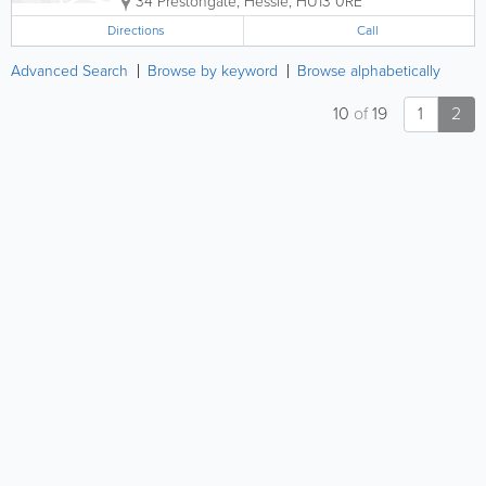
34 Prestongate
,
Hessle
,
HU13 0RE
Directions
Call
Advanced Search
Browse by keyword
Browse alphabetically
10
of
19
1
2