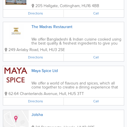
205 Hallgate
,
Cottingham
,
HU16 4BB
Directions
Call
The Madras Restaurant
We offer Bangladeshi & Indian cuisine cooked using
the best quality & freshest ingredients to give you
the taste of home. As a beautiful yet cosy 70-
249 Anlaby Road
,
Hull
,
HU3 2SE
seater restaurant, situated on Anlaby Road close to
KC Stadium, Hull...
Directions
Call
Maya Spice Ltd
We offer a world of flavours and spices, which all
come together to creatre a dining experience that
will transport you to another world. Our chef
62-64 Chanterlands Avenue
,
Hull
,
HU5 3TT
prepares all of our authentic dishes completely
fresh, we also offer a wide range...
Directions
Call
Jolsha