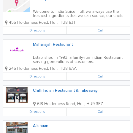
Welcome to India Spice Hull, we always use the
freshest ingredients that we can source, our chefs
are trained to utilise the amazing aromas of
455 Holderness Road
,
Hull
,
HU8 8JT
traditional Indian ingredients into creating authentic
aromatic meals.
Directions
Call
Maharajah Restaurant
Established in 1993, a family-run Indian Restaurant
serving generations of customers.
245 Holderness Road
,
Hull
,
HU8 9AA
Directions
Call
Chilli Indian Restaurant & Takeaway
618 Holderness Road
,
Hull
,
HU9 3EZ
Directions
Call
Alishaan