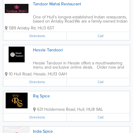
Tandoor Mahal Restaurant
One of Hull's longest-established Indian restaurants,
based on Anlaby Road. ​ We are a family-owned Indian
restaurant established in 1977 and are renowned for
589 Anlaby Rd
,
HU3 6ST
our excellent cuisine and service. Tandoor Mahal
offers diners...
Directions
Call
Hessle Tandoori
Hessle Tandoori in Hessle offers a mouthwatering
menu and exclusive online deals. Order now and
satisfy your cravings.
10 Hull Road
,
Hessle
,
HU13 0AH
Directions
Call
Raj Spice
631 Holderness Road
,
Hull
,
HU8 9AL
Directions
Call
India Spice