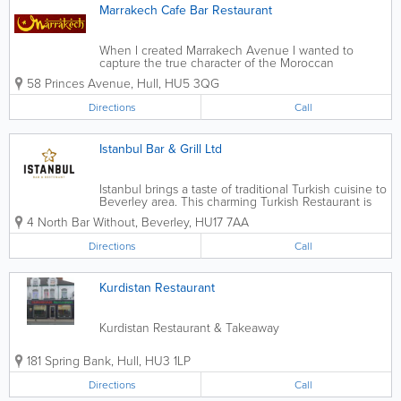
Marrakech Cafe Bar Restaurant
When I created Marrakech Avenue I wanted to
capture the true character of the Moroccan
restaurant. I wanted to create a place where people
58 Princes Avenue
,
Hull
,
HU5 3QG
could meet to share good food and a glass of wine
or two in a relaxed environment. From day...
Directions
Call
Istanbul Bar & Grill Ltd
Istanbul brings a taste of traditional Turkish cuisine to
Beverley area. This charming Turkish Restaurant is
beautiful, warm & inviting.
4 North Bar Without
,
Beverley
,
HU17 7AA
Directions
Call
Kurdistan Restaurant
Kurdistan Restaurant & Takeaway
181 Spring Bank
,
Hull
,
HU3 1LP
Directions
Call