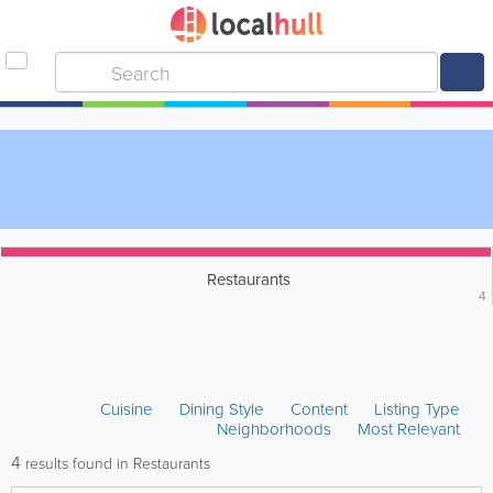
Restaurants
4
Cuisine
Dining Style
Content
Listing Type
Neighborhoods
Most Relevant
4
results found in Restaurants