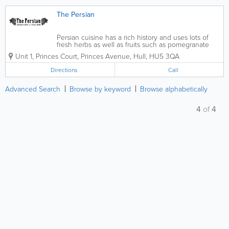
The Persian
Persian cuisine has a rich history and uses lots of
fresh herbs as well as fruits such as pomegranate
and forest berries. We use age old recipes and add
Unit 1, Princes Court, Princes Avenue
,
Hull
,
HU5 3QA
our own twist to them to present you a hearty and
typical culinary Persian...
Directions
Call
Advanced Search
Browse by keyword
Browse alphabetically
4
of
4