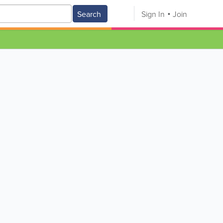
Search
Sign In
Join