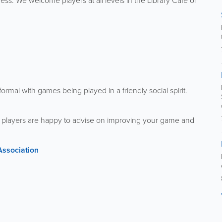
ss. We welcome players at all levels in the Library Café or
ormal with games being played in a friendly social spirit.
ng players are happy to advise on improving your game and
Association