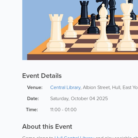
Event Details
Venue:
Central Library
,
Albion Street
,
Hull
,
East Yo
Date:
Saturday, October 04 2025
Time:
11:00 - 01:00
About this Event