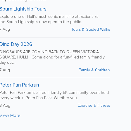
Spurn Lightship Tours
Explore one of Hull’s most iconic maritime attractions as
the Spurn Lightship is now open to the public...
7 Aug
Tours & Guided Walks
Dino Day 2026
DINOSAURS ARE COMING BACK TO QUEEN VICTORIA
SQUARE, HULL! Come along for a fun-filled family friendly
day out...
7 Aug
Family & Children
Peter Pan Parkrun
Peter Pan Parkrun is a free, friendly 5K community event held
every week in Peter Pan Park. Whether you...
8 Aug
Exercise & Fitness
View More