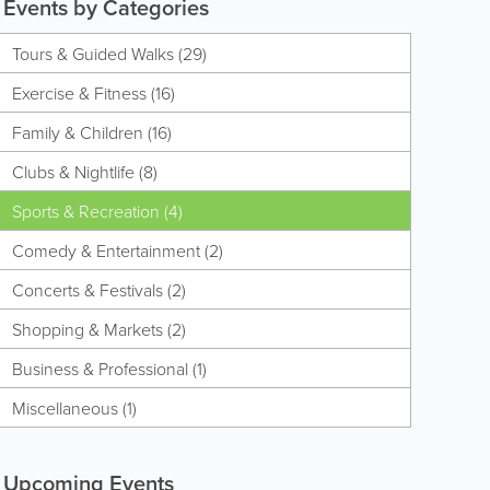
Events by Categories
Tours & Guided Walks (29)
Exercise & Fitness (16)
Family & Children (16)
Clubs & Nightlife (8)
Sports & Recreation (4)
Comedy & Entertainment (2)
Concerts & Festivals (2)
Shopping & Markets (2)
Business & Professional (1)
Miscellaneous (1)
Upcoming Events