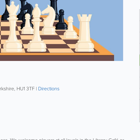
rkshire
,
HU1 3TF
|
Directions