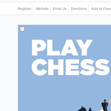
Register
Website
Email Us
Directions
Add to Favo