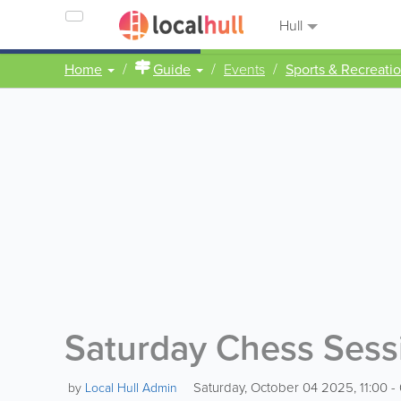
Hull
Home
Guide
Events
Sports & Recreati
Saturday Chess Sessio
Saturday, October 04 2025, 11:00 - 
by
Local Hull Admin