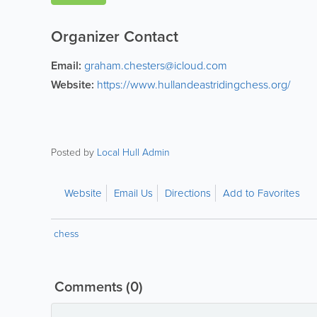
Organizer Contact
Email:
graham.chesters@icloud.com
Website:
https://www.hullandeastridingchess.org/
Posted by
Local Hull Admin
Website
Email Us
Directions
Add to Favorites
chess
Comments
(0)