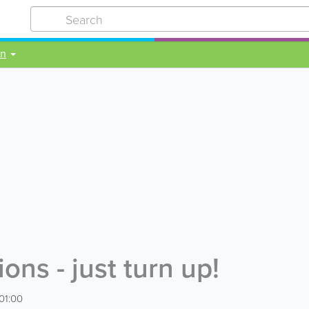
on
ns - just turn up!
01:00