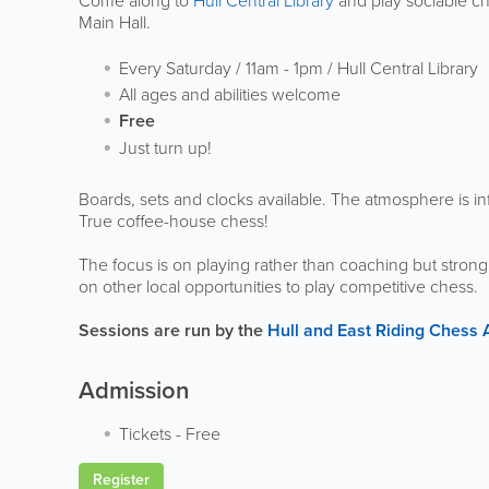
Come along to
Hull Central Library
and play sociable che
Main Hall.
Every Saturday / 11am - 1pm / Hull Central Library
All ages and abilities welcome
Free
Just turn up!
Boards, sets and clocks available. The atmosphere is inf
True coffee-house chess!
The focus is on playing rather than coaching but stro
on other local opportunities to play competitive chess.
Sessions are run by the
Hull and East Riding Chess 
Admission
Tickets
-
Free
Register