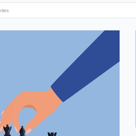
rites