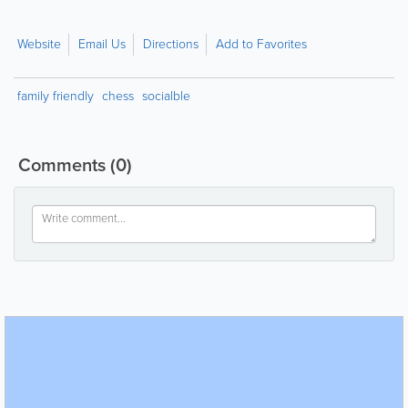
Website
Email Us
Directions
Add to Favorites
family friendly
chess
socialble
Comments
(0)