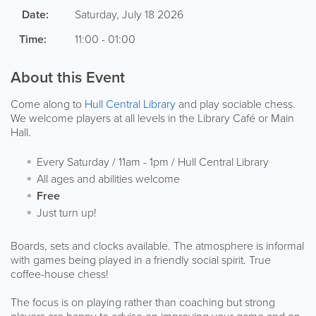
Date:
Saturday, July 18 2026
Time:
11:00 - 01:00
About this Event
Come along to
Hull Central Library
and play sociable chess.
We welcome players at all levels in the Library Café or Main
Hall.
Every Saturday / 11am - 1pm / Hull Central Library
All ages and abilities welcome
Free
Just turn up!
Boards, sets and clocks available. The atmosphere is informal
with games being played in a friendly social spirit. True
coffee-house chess!
The focus is on playing rather than coaching but strong