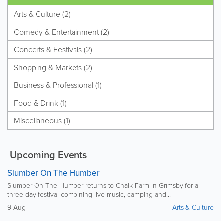
Arts & Culture (2)
Comedy & Entertainment (2)
Concerts & Festivals (2)
Shopping & Markets (2)
Business & Professional (1)
Food & Drink (1)
Miscellaneous (1)
Upcoming Events
Slumber On The Humber
Slumber On The Humber returns to Chalk Farm in Grimsby for a
three-day festival combining live music, camping and...
9 Aug
Arts & Culture