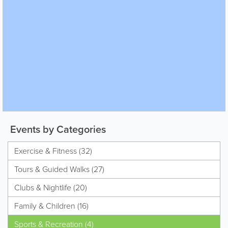
Events by Categories
Exercise & Fitness (32)
Tours & Guided Walks (27)
Clubs & Nightlife (20)
Family & Children (16)
Sports & Recreation (4)