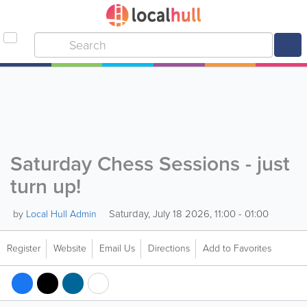
Saturday Chess Sessions - just
turn up!
Saturday, July 18 2026, 11:00 - 01:00
by
Local Hull Admin
Register
Website
Email Us
Directions
Add to Favorites