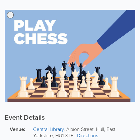
Event Details
Venue:
Central Library
,
Albion Street
,
Hull
,
East
Yorkshire
,
HU1 3TF
|
Directions