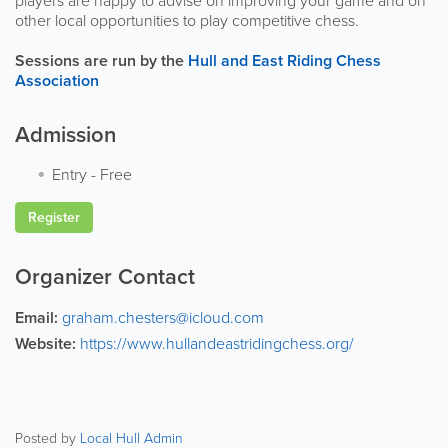
players are happy to advise on improving your game and on
other local opportunities to play competitive chess.
Sessions are run by the
Hull and East Riding Chess
Association
Admission
Entry
-
Free
Register
Organizer Contact
Email:
graham.chesters@icloud.com
Website:
https://www.hullandeastridingchess.org/
Posted by
Local Hull Admin