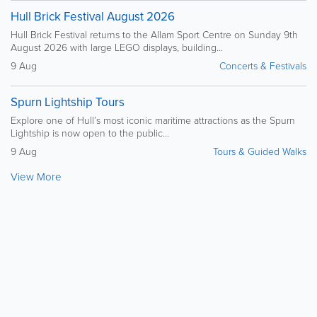
Hull Brick Festival August 2026
Hull Brick Festival returns to the Allam Sport Centre on Sunday 9th
August 2026 with large LEGO displays, building...
9 Aug
Concerts & Festivals
Spurn Lightship Tours
Explore one of Hull’s most iconic maritime attractions as the Spurn
Lightship is now open to the public...
9 Aug
Tours & Guided Walks
View More