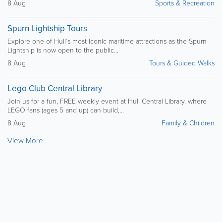
8 Aug
Sports & Recreation
Spurn Lightship Tours
Explore one of Hull’s most iconic maritime attractions as the Spurn
Lightship is now open to the public...
8 Aug
Tours & Guided Walks
Lego Club Central Library
Join us for a fun, FREE weekly event at Hull Central Library, where
LEGO fans (ages 5 and up) can build,...
8 Aug
Family & Children
View More