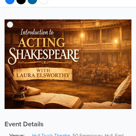
Event Details
Venue:
Hull Truck Theatre
,
50 Ferensway
,
Hull
,
East