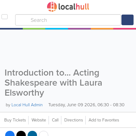
Introduction to... Acting
Shakespeare with Laura
Elsworthy
Tuesday, June 09 2026, 06:30 - 08:30
by
Local Hull Admin
Buy Tickets
Website
Call
Directions
Add to Favorites