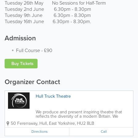
Tuesday 26th May No Sessions for Half-Term
Tuesday 2nd June 6.30pm - 8.30pm
Tuesday 9th June 6.30pm - 8.30pm
Tuesday 16th June 6.30pm - 8.30pm.
Admission
Full Course
-
£90
Buy Tickets
Organizer Contact
Hull Truck Theatre
We produce and present inspiring theatre that
reflects the diversity of a modern Britain. We
provide the resources, space and support to grow
50 Ferensway
,
Hull
,
East Yorkshire
,
HU2 8LB
people and ideas, are an ambassador for our city, a
flagship for our region and a welcoming home...
Directions
Call