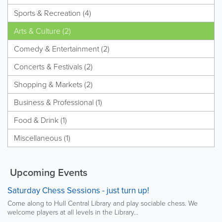
Sports & Recreation (4)
Arts & Culture (2)
Comedy & Entertainment (2)
Concerts & Festivals (2)
Shopping & Markets (2)
Business & Professional (1)
Food & Drink (1)
Miscellaneous (1)
Upcoming Events
Saturday Chess Sessions - just turn up!
Come along to Hull Central Library and play sociable chess. We
welcome players at all levels in the Library...