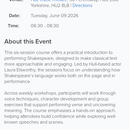
Yorkshire
,
HU2 8LB
|
Directions
Date:
Tuesday, June 09 2026
Time:
06:30 - 08:30
About this Event
This six-session course offers a practical introduction to
performing Shakespeare, designed to make classical text
more approachable and engaging. Led by Hull-based actor
Laura Elsworthy, the sessions focus on understanding how
Shakespeare’s language works both on the page and in
performance.
Across weekly workshops, participants will work through
voice techniques, character development and group
exercises that support performing verse and uncovering
meaning. The course emphasises a hands-on approach,
helping attendees build confidence while exploring well-
known speeches and scenes.