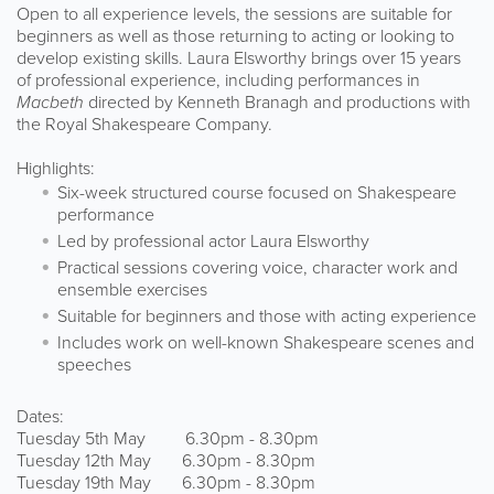
Open to all experience levels, the sessions are suitable for
beginners as well as those returning to acting or looking to
develop existing skills. Laura Elsworthy brings over 15 years
of professional experience, including performances in
Macbeth
directed by Kenneth Branagh and productions with
the Royal Shakespeare Company.
Highlights:
Six-week structured course focused on Shakespeare
performance
Led by professional actor Laura Elsworthy
Practical sessions covering voice, character work and
ensemble exercises
Suitable for beginners and those with acting experience
Includes work on well-known Shakespeare scenes and
speeches
Dates:
Tuesday 5th May 6.30pm - 8.30pm
Tuesday 12th May 6.30pm - 8.30pm
Tuesday 19th May 6.30pm - 8.30pm