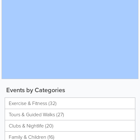
Events by Categories
Exercise & Fitness (32)
Tours & Guided Walks (27)
Clubs & Nightlife (20)
Family & Children (16)