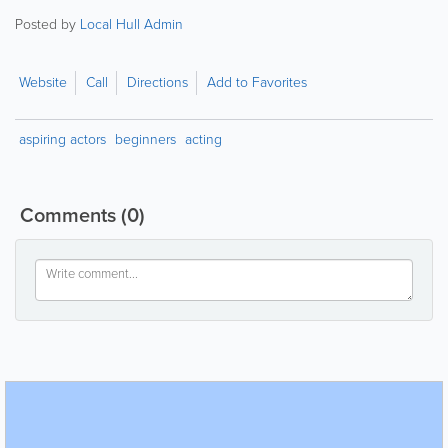
Posted by
Local Hull Admin
Website
Call
Directions
Add to Favorites
aspiring actors
beginners
acting
Comments
(0)