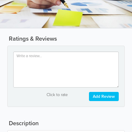
Ratings & Reviews
Click to rate
Add Review
Description