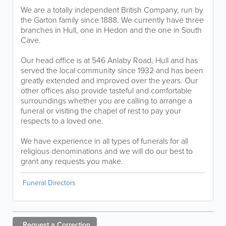
We are a totally independent British Company, run by
the Garton family since 1888. We currently have three
branches in Hull, one in Hedon and the one in South
Cave.
Our head office is at 546 Anlaby Road, Hull and has
served the local community since 1932 and has been
greatly extended and improved over the years. Our
other offices also provide tasteful and comfortable
surroundings whether you are calling to arrange a
funeral or visiting the chapel of rest to pay your
respects to a loved one.
We have experience in all types of funerals for all
religious denominations and we will do our best to
grant any requests you make.
Funeral Directors
Request a
Correction