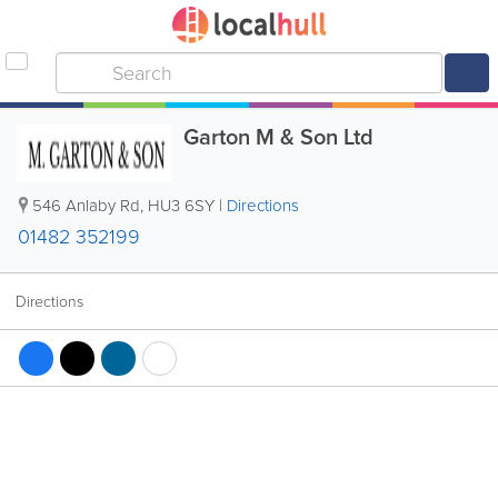
Garton M & Son Ltd
546 Anlaby Rd
,
HU3 6SY
|
Directions
01482 352199
Directions