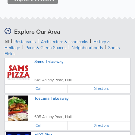
Explore Our Area
All
Restaurants
Architecture & Landmarks
History &
Heritage
Parks & Green Spaces
Neighbourhoods
Sports
Fields
Sams Takeaway
645 Anlaby Road, Hull,...
Call
Directions
Toscana Takeaway
635 Anlaby Road, Hull,...
Call
Directions