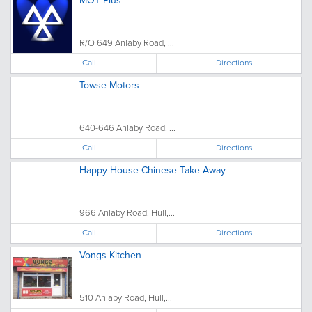
MOT Plus
R/O 649 Anlaby Road, ...
Call
Directions
Towse Motors
640-646 Anlaby Road, ...
Call
Directions
Happy House Chinese Take Away
966 Anlaby Road, Hull,...
Call
Directions
Vongs Kitchen
510 Anlaby Road, Hull,...