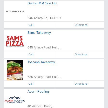
Garton M & Son Ltd
546 Anlaby Rd, HU3 6SY
Call
Directions
Sams Takeaway
645 Anlaby Road, Hull,...
Call
Directions
Toscana Takeaway
635 Anlaby Road, Hull,...
Call
Directions
Acorn Roofing
40 Woldcarr Road,...