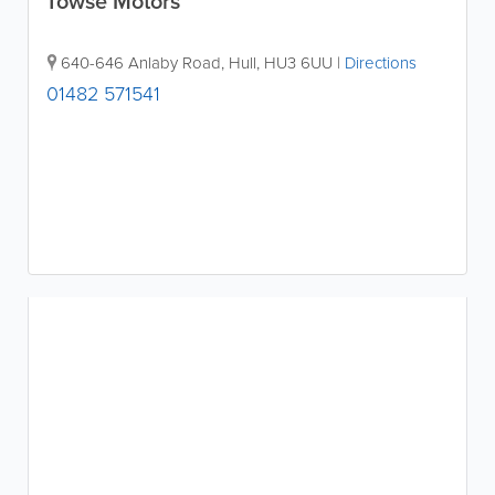
Towse Motors
640-646 Anlaby Road
,
Hull
,
HU3 6UU
|
Directions
01482 571541