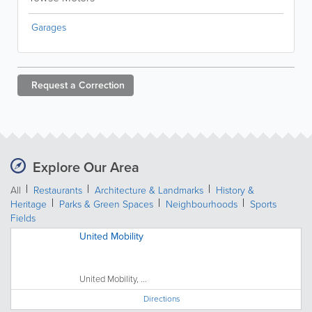
Garages
Request a
Correction
Explore Our Area
All
Restaurants
Architecture & Landmarks
History &
Heritage
Parks & Green Spaces
Neighbourhoods
Sports
Fields
United Mobility
United Mobility, ...
Directions