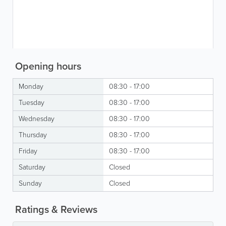
Opening hours
Monday
08:30 - 17:00
Tuesday
08:30 - 17:00
Wednesday
08:30 - 17:00
Thursday
08:30 - 17:00
Friday
08:30 - 17:00
Saturday
Closed
Sunday
Closed
Ratings & Reviews