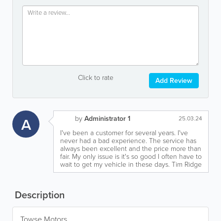
Click to rate
Add Review
by
Administrator 1
A
25.03.24
I've been a customer for several years. I've
never had a bad experience. The service has
always been excellent and the price more than
fair. My only issue is it's so good I often have to
wait to get my vehicle in these days. Tim Ridge
Description
Towse Motors