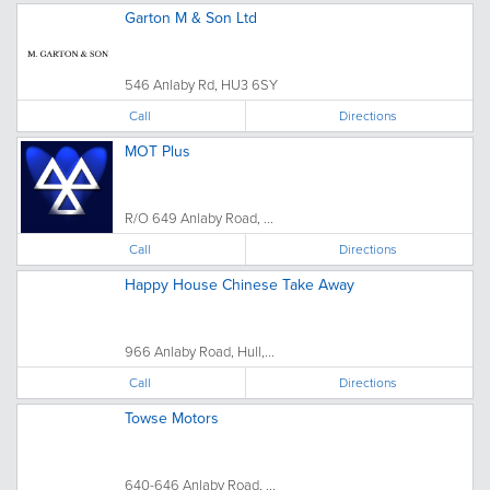
Garton M & Son Ltd
546 Anlaby Rd, HU3 6SY
Call
Directions
MOT Plus
R/O 649 Anlaby Road, ...
Call
Directions
Happy House Chinese Take Away
966 Anlaby Road, Hull,...
Call
Directions
Towse Motors
640-646 Anlaby Road, ...