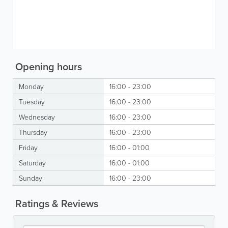
Opening hours
Monday
16:00 - 23:00
Tuesday
16:00 - 23:00
Wednesday
16:00 - 23:00
Thursday
16:00 - 23:00
Friday
16:00 - 01:00
Saturday
16:00 - 01:00
Sunday
16:00 - 23:00
Ratings & Reviews