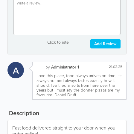
Click to rate
Add Review
A
by
Administrator 1
21.02.25
Love this place, food always arrives on time, it's
always hot and always tastes exactly how it
should, I've tried allsorts from here over the
years but I must say the donner pizzas are my
favourite. Daniel Druff
Description
Fast food delivered straight to your door when you
order online!