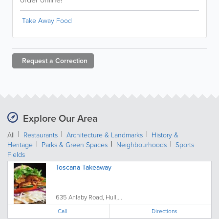
Take Away Food
Request a
Correction
Explore Our Area
All
Restaurants
Architecture & Landmarks
History &
Heritage
Parks & Green Spaces
Neighbourhoods
Sports
Fields
Toscana Takeaway
635 Anlaby Road, Hull,...
Call
Directions