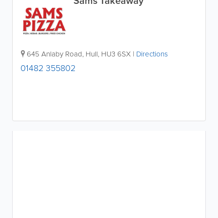
Sams Takeaway
645 Anlaby Road
,
Hull
,
HU3 6SX
|
Directions
01482 355802