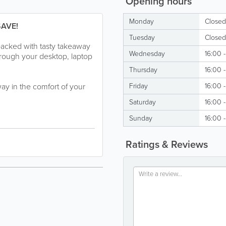
Opening hours
Monday
Closed
SAVE!
Tuesday
Closed
packed with tasty takeaway
Wednesday
16:00 
hrough your desktop, laptop
Thursday
16:00 
way in the comfort of your
Friday
16:00 
Saturday
16:00 
Sunday
16:00 
Ratings & Reviews