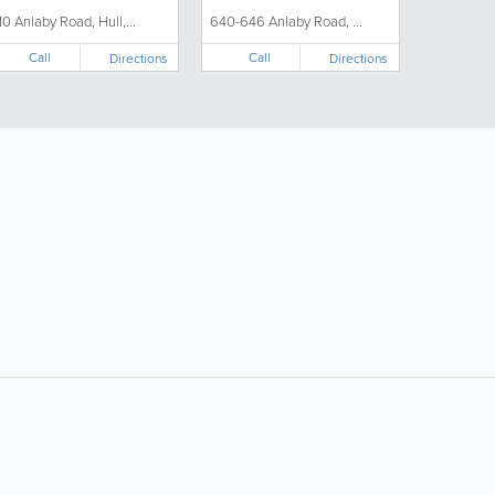
10 Anlaby Road, Hull,...
640-646 Anlaby Road, ...
Call
Call
Directions
Directions
ollow Us:
Popular Searches:
Supermarkets
Hotels