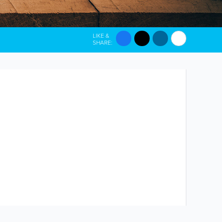
LIKE &
SHARE: