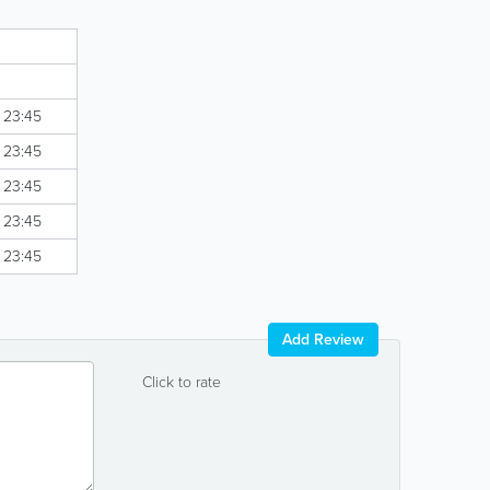
- 23:45
- 23:45
- 23:45
- 23:45
- 23:45
Add Review
Click to rate