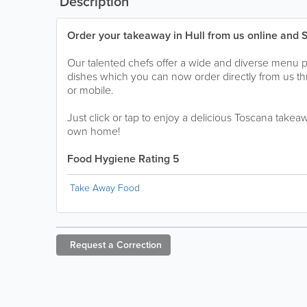
Description
Order your takeaway in Hull from us online and 
Our talented chefs offer a wide and diverse menu 
dishes which you can now order directly from us t
or mobile.
Just click or tap to enjoy a delicious Toscana takea
own home!
Food Hygiene Rating 5
Take Away Food
Request a
Correction