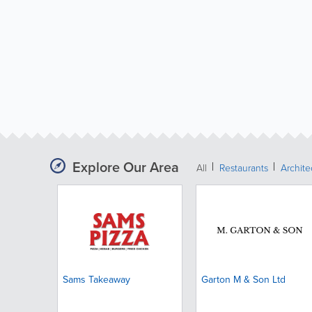
Explore Our Area
All
Restaurants
Archit
Sams Takeaway
Garton M & Son Ltd