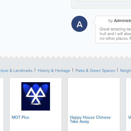
by
Administr
A
Great amazing tas
hull and I will a
no other places. 
ecture & Landmarks
History & Heritage
Parks & Green Spaces
Neigh
MOT Plus
Happy House Chinese
V
Take Away