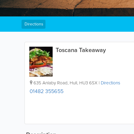
Directions
Toscana Takeaway
635 Anlaby Road
,
Hull
,
HU3 6SX
|
Directions
01482 355655