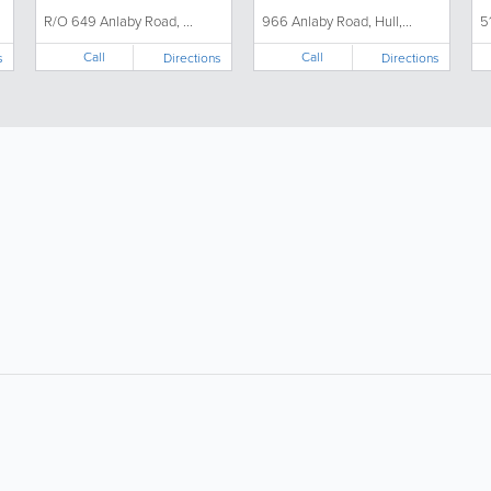
R/O 649 Anlaby Road, ...
966 Anlaby Road, Hull,...
5
Call
Call
s
Directions
Directions
About
Site Directory
F
About Us
Site Map