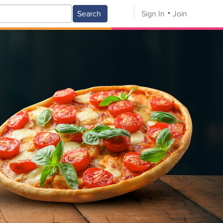
Search
Sign In
Join