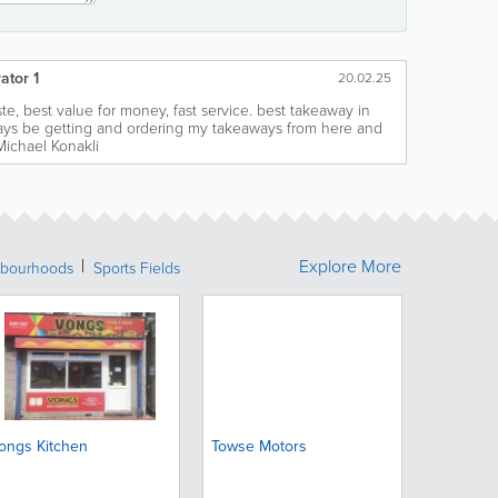
ator 1
20.02.25
te, best value for money, fast service. best takeaway in
lways be getting and ordering my takeaways from here and
Michael Konakli
Explore More
bourhoods
Sports Fields
ongs Kitchen
Towse Motors