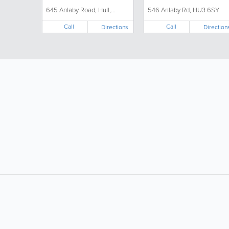
645 Anlaby Road, Hull,...
546 Anlaby Rd, HU3 6SY
Call
Call
Directions
Direction
LIKE &
SHARE: