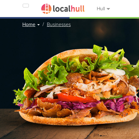
Hull
Home
Businesses