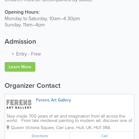
Opening Hours:
Monday to Saturday, 10am–4.30pm
Sunday, 11am–4pm
Admission
Entry
-
Free
Learn More
Organizer Contact
Ferens Art Gallery
Step inside 700 years of art and imagination from all across the
world. From late medieval painting to modern art, discover one of
the UK's finest art collections here in the heart of Hull. Join us on
Queen Victoria Square, Carr Lane
,
Hull
,
UK
,
HU1 3RA
a...
Directions
Call