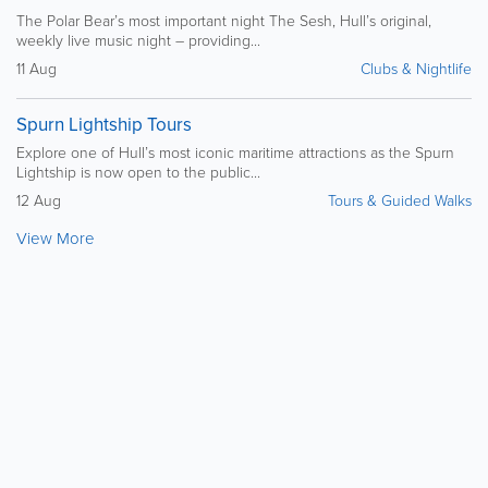
The Polar Bear’s most important night The Sesh, Hull’s original,
weekly live music night – providing...
11 Aug
Clubs & Nightlife
Spurn Lightship Tours
Explore one of Hull’s most iconic maritime attractions as the Spurn
Lightship is now open to the public...
12 Aug
Tours & Guided Walks
View More