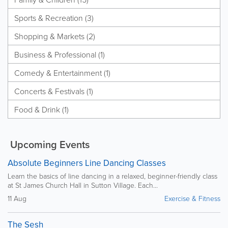
Sports & Recreation (3)
Shopping & Markets (2)
Business & Professional (1)
Comedy & Entertainment (1)
Concerts & Festivals (1)
Food & Drink (1)
Upcoming Events
Absolute Beginners Line Dancing Classes
Learn the basics of line dancing in a relaxed, beginner-friendly class
at St James Church Hall in Sutton Village. Each...
11 Aug
Exercise & Fitness
The Sesh