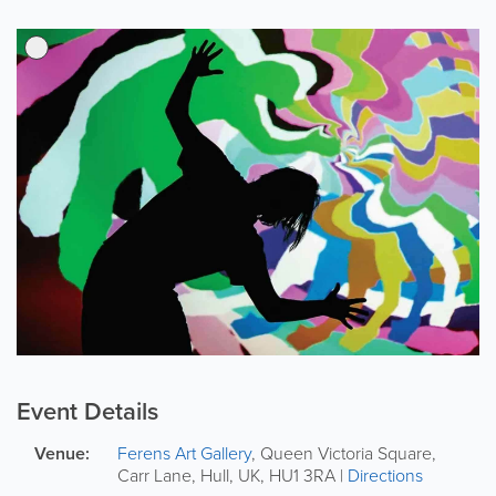
Event Details
Venue:
Ferens Art Gallery
,
Queen Victoria Square,
Carr Lane
,
Hull
,
UK
,
HU1 3RA
|
Directions