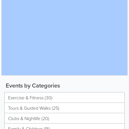
Events by Categories
Exercise & Fitness (30)
Tours & Guided Walks (25)
Clubs & Nightlife (20)
Family & Children (15)