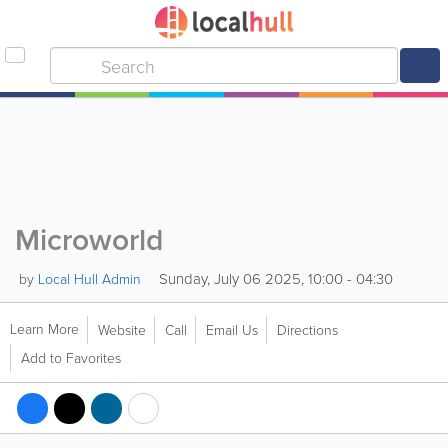
Microworld
Sunday, July 06 2025, 10:00 - 04:30
by
Local Hull Admin
Learn More
Website
Call
Email Us
Directions
Add to Favorites