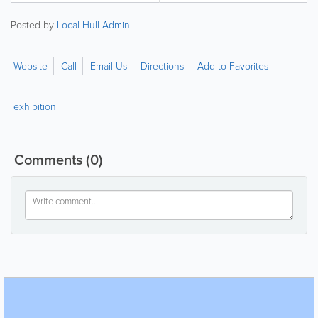
Posted by
Local Hull Admin
Website
Call
Email Us
Directions
Add to Favorites
exhibition
Comments
(0)