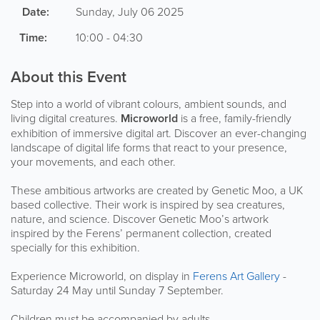
Date:
Sunday, July 06 2025
Time:
10:00 - 04:30
About this Event
Step into a world of vibrant colours, ambient sounds, and
living digital creatures.
Microworld
is a free, family-friendly
exhibition of immersive digital art. Discover an ever-changing
landscape of digital life forms that react to your presence,
your movements, and each other.
These ambitious artworks are created by Genetic Moo, a UK
based collective. Their work is inspired by sea creatures,
nature, and science. Discover Genetic Moo’s artwork
inspired by the Ferens’ permanent collection, created
specially for this exhibition.
Experience Microworld, on display in
Ferens Art Gallery
-
Saturday 24 May until Sunday 7 September.
Children must be accompanied by adults.