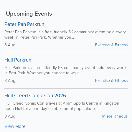
Upcoming Events
Peter Pan Parkrun
Peter Pan Parkrun is a free, friendly 5K community event held every
week in Peter Pan Park. Whether you...
8 Aug
Exercise & Fitness
Hull Parkrun
Hull Parkrun is a free, friendly 5K community event held every week
in East Park. Whether you choose to walk,...
8 Aug
Exercise & Fitness
Hull Creed Comic Con 2026
Hull Creed Comic Con arrives at Allam Sports Centre in Kingston
upon Hull for a one-day celebration of pop culture,...
8 Aug
Miscellaneous
View More