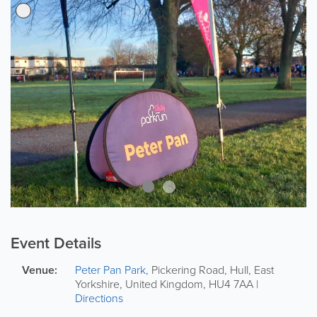
Event Details
Venue:
Peter Pan Park
,
Pickering Road
,
Hull
,
East
Yorkshire
,
United Kingdom
,
HU4 7AA
|
Directions