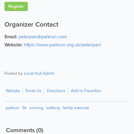
Register
Organizer Contact
Email:
peterpan@parkrun.com
Website:
https://www.parkrun.org.uk/peterpan/
Posted by
Local Hull Admin
Website
Email Us
Directions
Add to Favorites
parkrun
5k
running
walking
family exercise
Comments
(0)