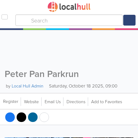
Peter Pan Parkrun
Saturday, October 18 2025, 09:00
by
Local Hull Admin
Register
Website
Email Us
Directions
Add to Favorites