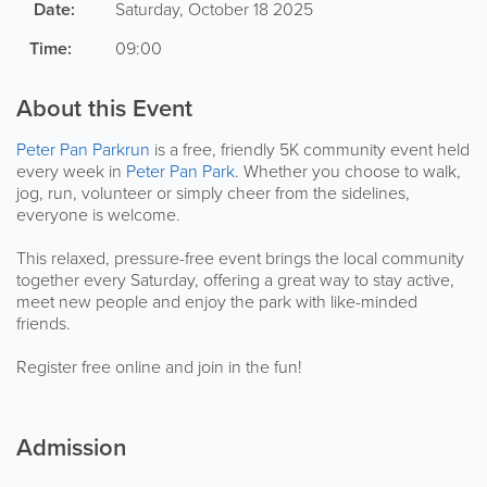
Date:
Saturday, October 18 2025
Time:
09:00
About this Event
Peter Pan Parkrun
is a free, friendly 5K community event held
every week in
Peter Pan Park
. Whether you choose to walk,
jog, run, volunteer or simply cheer from the sidelines,
everyone is welcome.
This relaxed, pressure-free event brings the local community
together every Saturday, offering a great way to stay active,
meet new people and enjoy the park with like-minded
friends.
Register free online and join in the fun!
Admission