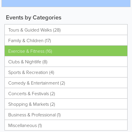
Events by Categories
Tours & Guided Walks (28)
Family & Children (17)
Exercise & Fitness (16)
Clubs & Nightlife (8)
Sports & Recreation (4)
Comedy & Entertainment (2)
Concerts & Festivals (2)
Shopping & Markets (2)
Business & Professional (1)
Miscellaneous (1)