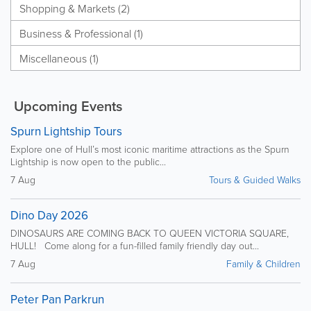
Shopping & Markets (2)
Business & Professional (1)
Miscellaneous (1)
Upcoming Events
Spurn Lightship Tours
Explore one of Hull’s most iconic maritime attractions as the Spurn
Lightship is now open to the public...
7 Aug
Tours & Guided Walks
Dino Day 2026
DINOSAURS ARE COMING BACK TO QUEEN VICTORIA SQUARE,
HULL! Come along for a fun-filled family friendly day out...
7 Aug
Family & Children
Peter Pan Parkrun