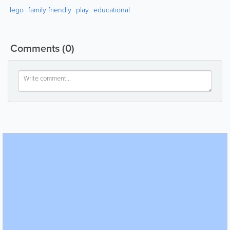
lego
family friendly
play
educational
Comments
(0)