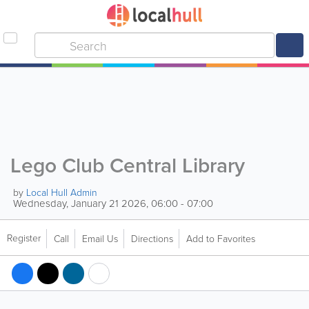
Lego Club Central Library
by
Local Hull Admin
Wednesday, January 21 2026, 06:00 - 07:00
Register
Call
Email Us
Directions
Add to Favorites