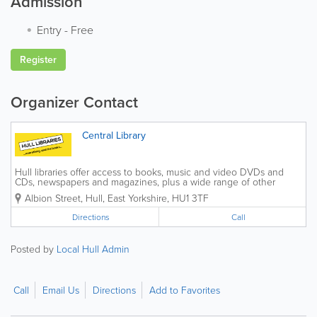
Admission
Entry
-
Free
Register
Organizer Contact
Central Library
Hull libraries offer access to books, music and video DVDs and
CDs, newspapers and magazines, plus a wide range of other
material. We offer information about the library service in different
Albion Street
,
Hull
,
East Yorkshire
,
HU1 3TF
languages, large print and Braille on...
Directions
Call
Posted by
Local Hull Admin
Call
Email Us
Directions
Add to Favorites