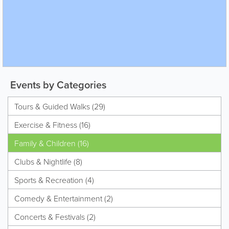
Events by Categories
Tours & Guided Walks (29)
Exercise & Fitness (16)
Family & Children (16)
Clubs & Nightlife (8)
Sports & Recreation (4)
Comedy & Entertainment (2)
Concerts & Festivals (2)