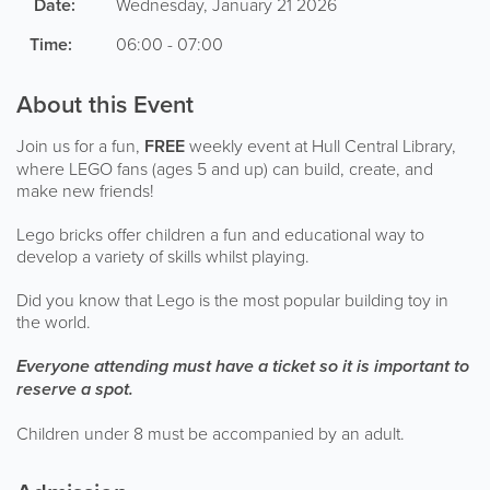
Date:
Wednesday, January 21 2026
Time:
06:00 - 07:00
About this Event
Join us for a fun,
FREE
weekly event at Hull Central Library,
where LEGO fans (ages 5 and up) can build, create, and
make new friends!
Lego bricks offer children a fun and educational way to
develop a variety of skills whilst playing.
Did you know that Lego is the most popular building toy in
the world.
Everyone attending must have a ticket so it is important to
reserve a spot.
Children under 8 must be accompanied by an adult.