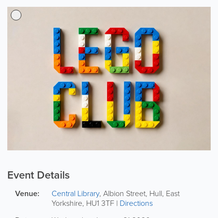
Event Details
Venue:
Central Library
,
Albion Street
,
Hull
,
East
Yorkshire
,
HU1 3TF
|
Directions