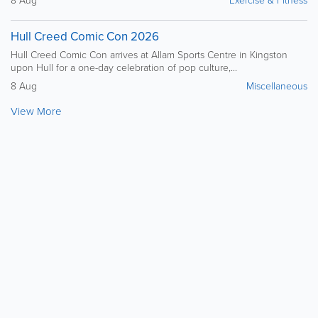
8 Aug
Exercise & Fitness
Hull Creed Comic Con 2026
Hull Creed Comic Con arrives at Allam Sports Centre in Kingston
upon Hull for a one-day celebration of pop culture,...
8 Aug
Miscellaneous
View More