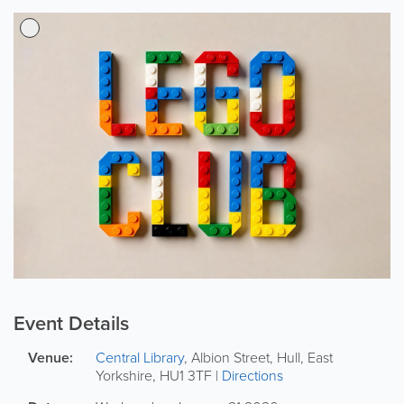
Event Details
Venue:
Central Library
,
Albion Street
,
Hull
,
East
Yorkshire
,
HU1 3TF
|
Directions