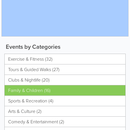
Events by Categories
Exercise & Fitness (32)
Tours & Guided Walks (27)
Clubs & Nightlife (20)
Family & Children (16)
Sports & Recreation (4)
Arts & Culture (2)
Comedy & Entertainment (2)