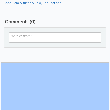
lego
family friendly
play
educational
Comments
(0)