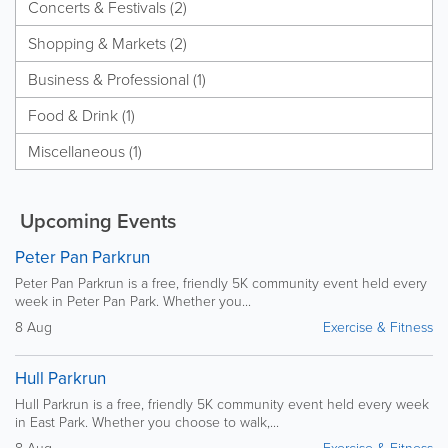
Concerts & Festivals (2)
Shopping & Markets (2)
Business & Professional (1)
Food & Drink (1)
Miscellaneous (1)
Upcoming Events
Peter Pan Parkrun
Peter Pan Parkrun is a free, friendly 5K community event held every
week in Peter Pan Park. Whether you...
8 Aug
Exercise & Fitness
Hull Parkrun
Hull Parkrun is a free, friendly 5K community event held every week
in East Park. Whether you choose to walk,...