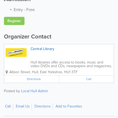
Entry
-
Free
Register
Organizer Contact
Central Library
Hull libraries offer access to books, music and
video DVDs and CDs, newspapers and magazines,
plus a wide range of other material. We offer
Albion Street
,
Hull
,
East Yorkshire
,
HU1 3TF
information about the library service in different
languages, large print and Braille on...
Directions
Call
Posted by
Local Hull Admin
Call
Email Us
Directions
Add to Favorites