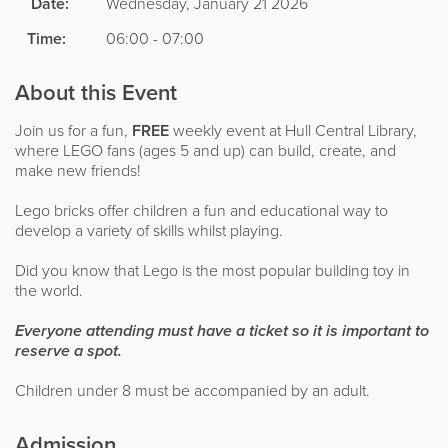
Date:
Wednesday, January 21 2026
Time:
06:00 - 07:00
About this Event
Join us for a fun,
FREE
weekly event at Hull Central Library,
where LEGO fans (ages 5 and up) can build, create, and
make new friends!
Lego bricks offer children a fun and educational way to
develop a variety of skills whilst playing.
Did you know that Lego is the most popular building toy in
the world.
Everyone attending must have a ticket so it is important to
reserve a spot.
Children under 8 must be accompanied by an adult.
Admission