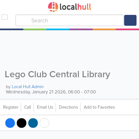
Lego Club Central Library
by
Local Hull Admin
Wednesday, January 21 2026, 06:00 - 07:00
Register
Call
Email Us
Directions
Add to Favorites