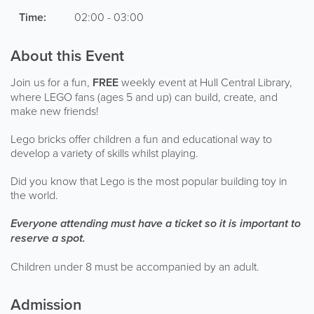
Time:
02:00 - 03:00
About this Event
Join us for a fun,
FREE
weekly event at Hull Central Library,
where LEGO fans (ages 5 and up) can build, create, and
make new friends!
Lego bricks offer children a fun and educational way to
develop a variety of skills whilst playing.
Did you know that Lego is the most popular building toy in
the world.
Everyone attending must have a ticket so it is important to
reserve a spot.
Children under 8 must be accompanied by an adult.
Admission