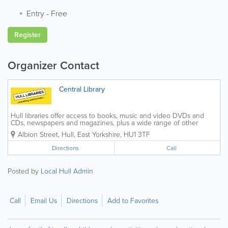
Entry
-
Free
Register
Organizer Contact
Central Library
Hull libraries offer access to books, music and video DVDs and
CDs, newspapers and magazines, plus a wide range of other
material. We offer information about the library service in different
Albion Street
,
Hull
,
East Yorkshire
,
HU1 3TF
languages, large print and Braille on...
Directions
Call
Posted by
Local Hull Admin
Call
Email Us
Directions
Add to Favorites