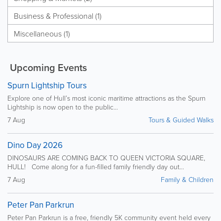
Business & Professional (1)
Miscellaneous (1)
Upcoming Events
Spurn Lightship Tours
Explore one of Hull’s most iconic maritime attractions as the Spurn
Lightship is now open to the public...
7 Aug
Tours & Guided Walks
Dino Day 2026
DINOSAURS ARE COMING BACK TO QUEEN VICTORIA SQUARE,
HULL! Come along for a fun-filled family friendly day out...
7 Aug
Family & Children
Peter Pan Parkrun
Peter Pan Parkrun is a free, friendly 5K community event held every