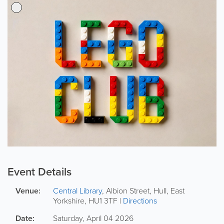
Event Details
Venue:
Central Library
,
Albion Street
,
Hull
,
East
Yorkshire
,
HU1 3TF
|
Directions
Date:
Saturday, April 04 2026