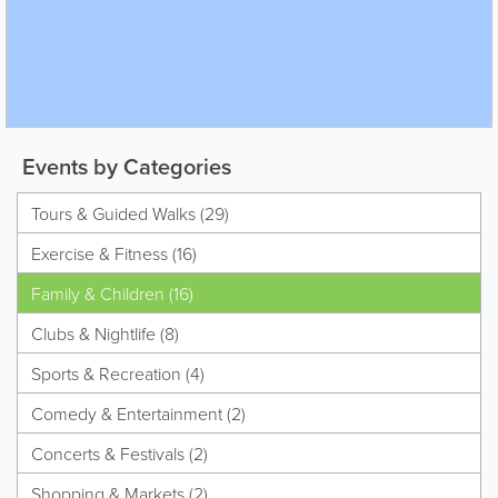
Events by Categories
Tours & Guided Walks (29)
Exercise & Fitness (16)
Family & Children (16)
Clubs & Nightlife (8)
Sports & Recreation (4)
Comedy & Entertainment (2)
Concerts & Festivals (2)
Shopping & Markets (2)