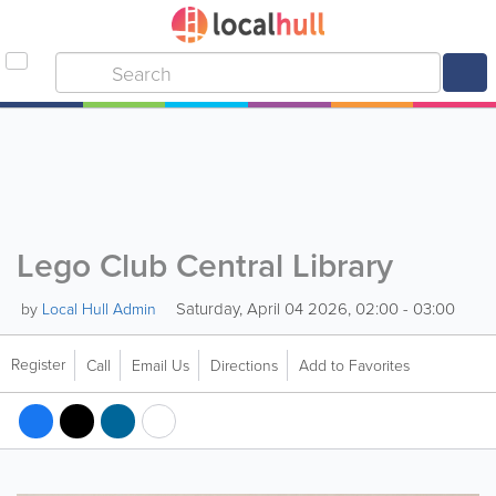
Lego Club Central Library
Saturday, April 04 2026, 02:00 - 03:00
by
Local Hull Admin
Register
Call
Email Us
Directions
Add to Favorites