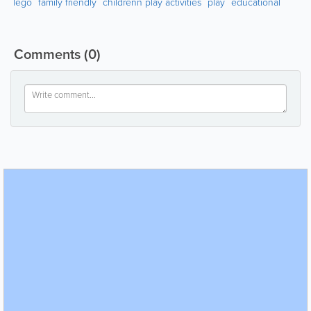
lego
family friendly
childrenn play activities
play
educational
Comments
(0)