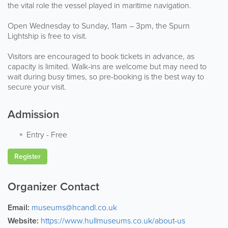
the vital role the vessel played in maritime navigation.
Open Wednesday to Sunday, 11am – 3pm, the Spurn
Lightship is free to visit.
Visitors are encouraged to book tickets in advance, as
capacity is limited. Walk-ins are welcome but may need to
wait during busy times, so pre-booking is the best way to
secure your visit.
Admission
Entry
-
Free
Register
Organizer Contact
Email:
museums@hcandl.co.uk
Website:
https://www.hullmuseums.co.uk/about-us