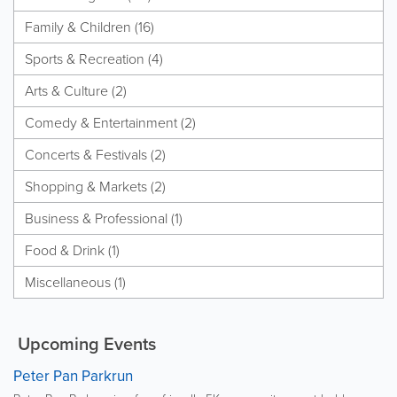
Family & Children (16)
Sports & Recreation (4)
Arts & Culture (2)
Comedy & Entertainment (2)
Concerts & Festivals (2)
Shopping & Markets (2)
Business & Professional (1)
Food & Drink (1)
Miscellaneous (1)
Upcoming Events
Peter Pan Parkrun