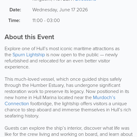
Date:
Wednesday, June 17 2026
Time:
11:00 - 03:00
About this Event
Explore one of Hull’s most iconic maritime attractions as
the
Spurn Lightship
is now open to the public — newly
refurbished and relocated for an even better visitor
experience.
This much-loved vessel, which once guided ships safely
through the Humber Estuary, has undergone significant
restoration work to preserve its legacy. Now positioned in its
new home in Hull Marina located near the
Murdoch’s
Connection
footbridge, the lightship offers visitors a unique
chance to step aboard and immerse themselves in Hull’s rich
seafaring history.
Guests can explore the ship’s interior, discover what life was
like for the crew living and working on board, and learn about