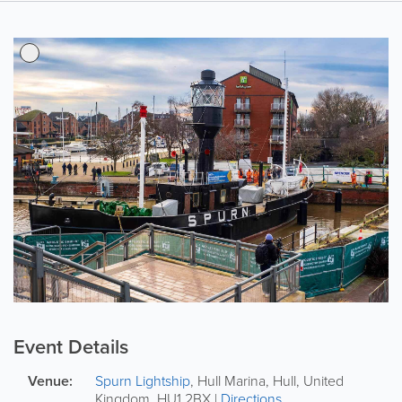
Event Details
Venue:
Spurn Lightship
,
Hull Marina
,
Hull
,
United
Kingdom
,
HU1 2BX
|
Directions