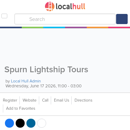
Spurn Lightship Tours
by
Local Hull Admin
Wednesday, June 17 2026, 11:00 - 03:00
Register
Website
Call
Email Us
Directions
Add to Favorites