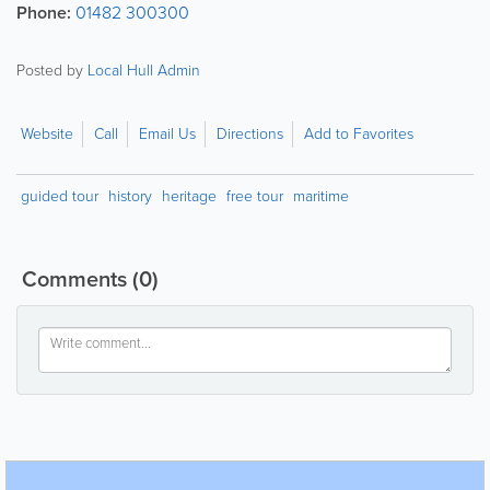
Phone:
01482 300300
Posted by
Local Hull Admin
Website
Call
Email Us
Directions
Add to Favorites
guided tour
history
heritage
free tour
maritime
Comments
(0)