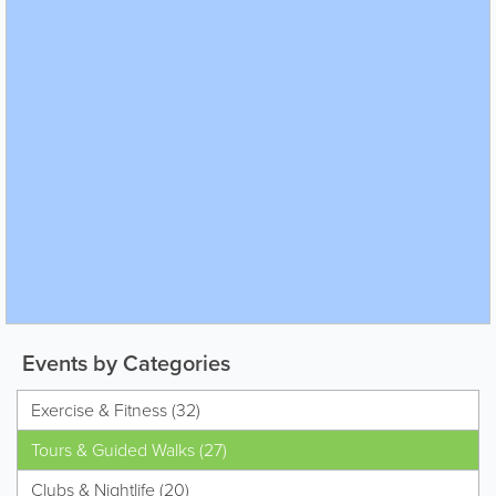
Events by Categories
Exercise & Fitness (32)
Tours & Guided Walks (27)
Clubs & Nightlife (20)