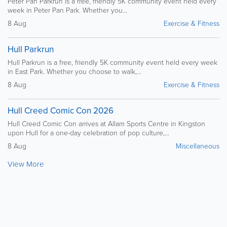
Peter Pan Parkrun is a free, friendly 5K community event held every
week in Peter Pan Park. Whether you...
8 Aug
Exercise & Fitness
Hull Parkrun
Hull Parkrun is a free, friendly 5K community event held every week
in East Park. Whether you choose to walk,...
8 Aug
Exercise & Fitness
Hull Creed Comic Con 2026
Hull Creed Comic Con arrives at Allam Sports Centre in Kingston
upon Hull for a one-day celebration of pop culture,...
8 Aug
Miscellaneous
View More