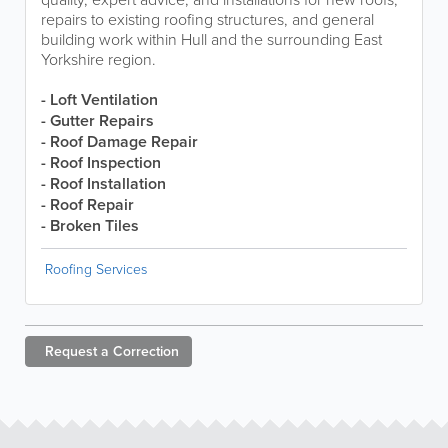
repairs to existing roofing structures, and general
building work within Hull and the surrounding East
Yorkshire region.
- Loft Ventilation
- Gutter Repairs
- Roof Damage Repair
- Roof Inspection
- Roof Installation
- Roof Repair
- Broken Tiles
Roofing Services
Request a
Correction