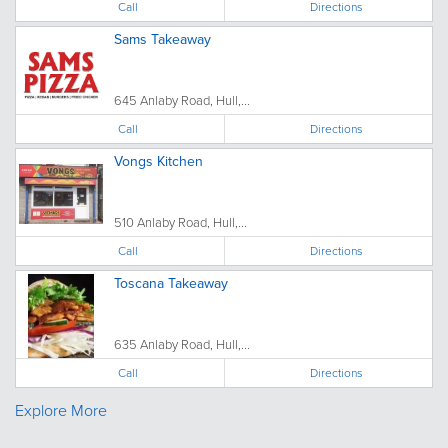
Call
Directions
Sams Takeaway
645 Anlaby Road, Hull,...
Call
Directions
Vongs Kitchen
510 Anlaby Road, Hull,...
Call
Directions
Toscana Takeaway
635 Anlaby Road, Hull,...
Call
Directions
Explore More