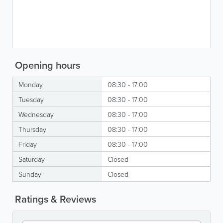
Opening hours
Monday
08:30 - 17:00
Tuesday
08:30 - 17:00
Wednesday
08:30 - 17:00
Thursday
08:30 - 17:00
Friday
08:30 - 17:00
Saturday
Closed
Sunday
Closed
Ratings & Reviews