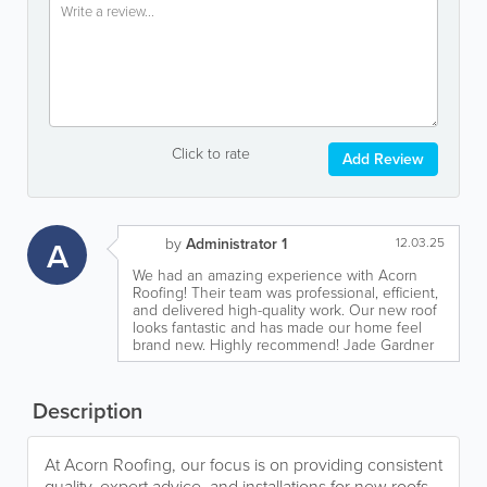
Click to rate
Add Review
A
by
Administrator 1
12.03.25
We had an amazing experience with Acorn
Roofing! Their team was professional, efficient,
and delivered high-quality work. Our new roof
looks fantastic and has made our home feel
brand new. Highly recommend! Jade Gardner
Description
At Acorn Roofing, our focus is on providing consistent
quality, expert advice, and installations for new roofs,