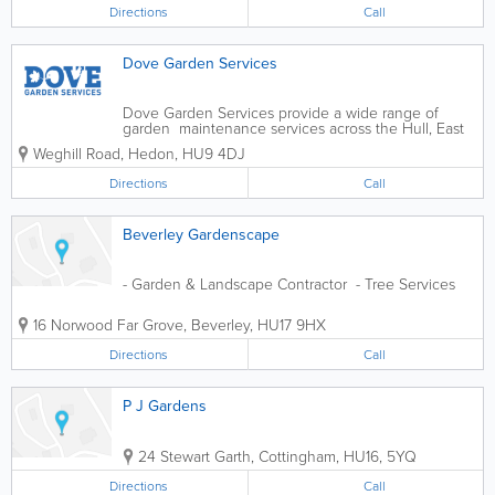
Directions
Call
Dove Garden Services
Dove Garden Services provide a wide range of
garden maintenance services across the Hull, East
Riding and Holderness area. Grass Cutting Lawn
Weghill Road
,
Hedon
,
HU9 4DJ
Maintenance Hedge Trimming & Cutting Weeding &
Weed Control Garden...
Directions
Call
Beverley Gardenscape
- Garden & Landscape Contractor - Tree Services
16 Norwood Far Grove
,
Beverley
,
HU17 9HX
Directions
Call
P J Gardens
24 Stewart Garth
,
Cottingham
,
HU16
,
5YQ
Directions
Call