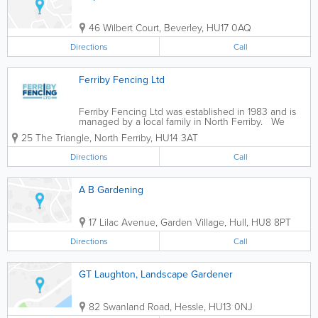
46 Wilbert Court
,
Beverley
,
HU17 0AQ
Directions
Call
Ferriby Fencing Ltd
Ferriby Fencing Ltd was established in 1983 and is
managed by a local family in North Ferriby. We
specialise in: - Hard & Soft Landscaping (design &
25 The Triangle
,
North Ferriby
,
HU14 3AT
build) - Tree Works - Fencing - Arboricultural Services
-...
Directions
Call
A B Gardening
17 Lilac Avenue, Garden Village
,
Hull
,
HU8 8PT
Directions
Call
GT Laughton, Landscape Gardener
82 Swanland Road
,
Hessle
,
HU13 0NJ