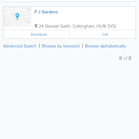
P J Gardens
24 Stewart Garth
,
Cottingham
,
HU16 5YQ
Directions
Call
Advanced Search
Browse by keyword
Browse alphabetically
8
of
8