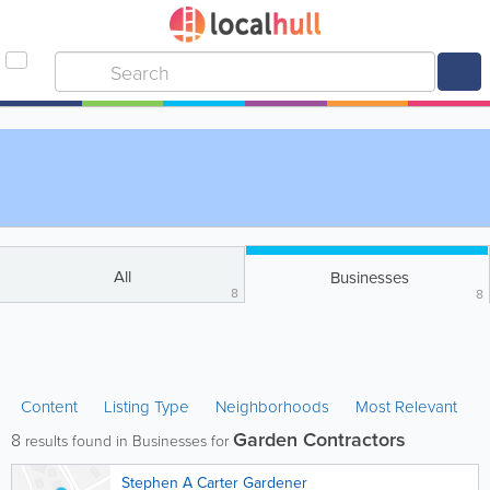
All
Businesses
8
8
Content
Listing Type
Neighborhoods
Most Relevant
Garden Contractors
8
results found in Businesses for
Stephen A Carter Gardener