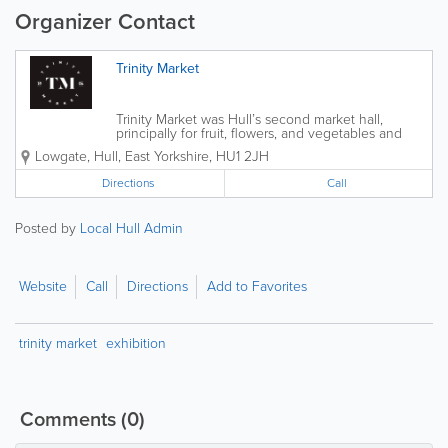
Organizer Contact
Trinity Market
Trinity Market was Hull’s second market hall,
principally for fruit, flowers, and vegetables and
opened in 1904 on North Church Side by 1928 it
Lowgate
,
Hull
,
East Yorkshire
,
HU1 2JH
contained 74 stalls. In 1941 the first of these halls
was destroyed by bombing, and...
Directions
Call
Posted by
Local Hull Admin
Website
Call
Directions
Add to Favorites
trinity market
exhibition
Comments
(0)