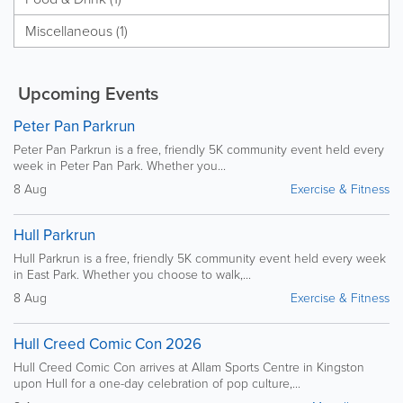
Miscellaneous (1)
Upcoming Events
Peter Pan Parkrun
Peter Pan Parkrun is a free, friendly 5K community event held every
week in Peter Pan Park. Whether you...
8 Aug
Exercise & Fitness
Hull Parkrun
Hull Parkrun is a free, friendly 5K community event held every week
in East Park. Whether you choose to walk,...
8 Aug
Exercise & Fitness
Hull Creed Comic Con 2026
Hull Creed Comic Con arrives at Allam Sports Centre in Kingston
upon Hull for a one-day celebration of pop culture,...