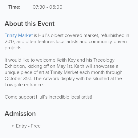
Time:
07:30 - 05:00
About this Event
Trinity Market
is Hull’s oldest covered market, refurbished in
2017, and often features local artists and community-driven
projects.
It would like to welcome Keith Key and his Treeology
Exhibition, kicking off on May 1st. Keith will showcase a
unique piece of art at Trinity Market each month through
October 31st. The Artwork display with be situated at the
Lowgate entrance.
Come support Hull’s incredible local artist!
Admission
Entry
-
Free